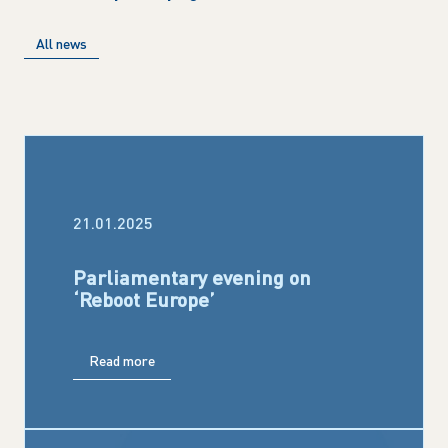
All news
21.01.2025
Parliamentary evening on
‘Reboot Europe’
Read more