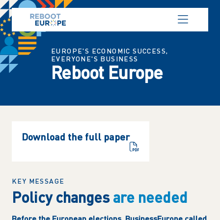
Cookies management panel
EUROPE'S ECONOMIC SUCCESS,
EVERYONE'S BUSINESS
Reboot Europe
Download the full paper
KEY MESSAGE
Policy changes
are needed
Before the European elections, BusinessEurope called