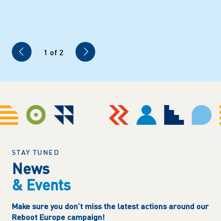
1
of 2
STAY TUNED
News
& Events
Make sure you don’t miss the latest actions around our
Reboot Europe campaign!