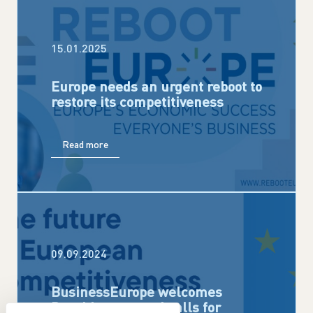
15.01.2025
Europe needs an urgent reboot to
restore its competitiveness
Read more
09.09.2024
BusinessEurope welcomes
Draghi report and calls for