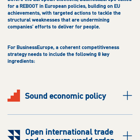
for a REBOOT in European policies, building on EU
achievements, with targeted actions to tackle the
structural weaknesses that are undermining
companies’ efforts to deliver for people.
For BusinessEurope, a coherent competitiveness
strategy needs to include the following 8 key
ingredients:
S
ound economic policy
O
pen international trade