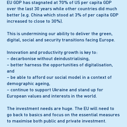
EU GDP has stagnated at 70% of US per capita GDP
Our
within their competence. The EU should give
over the last 30 years while other countries did much
gro
necessary space so that the social dialogue can play
better (e.g. China which stood at 3% of per capita GDP
mar
its role in helping to find solutions to Europe’s labour
increased to close to 30%).
ham
market challenges.
reg
This is undermining our ability to deliver the green,
and
digital, social and security transitions facing Europe.
Innovation and productivity growth is key to:
– decarbonise without deindustrialising,
– better harness the opportunities of digitalisation,
and
– be able to afford our social model in a context of
demographic ageing,
– continue to support Ukraine and stand up for
European values and interests in the world.
The investment needs are huge. The EU will need to
go back to basics and focus on the essential measures
to maximise both public and private investment.